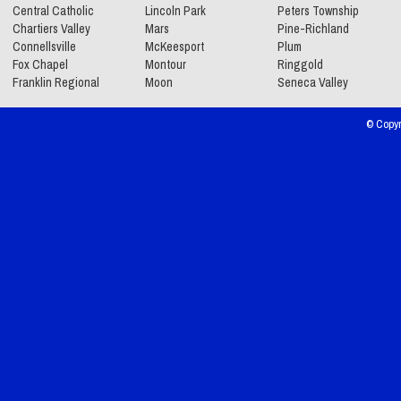
Central Catholic
Lincoln Park
Peters Township
Chartiers Valley
Mars
Pine-Richland
Connellsville
McKeesport
Plum
Fox Chapel
Montour
Ringgold
Franklin Regional
Moon
Seneca Valley
© Copyr