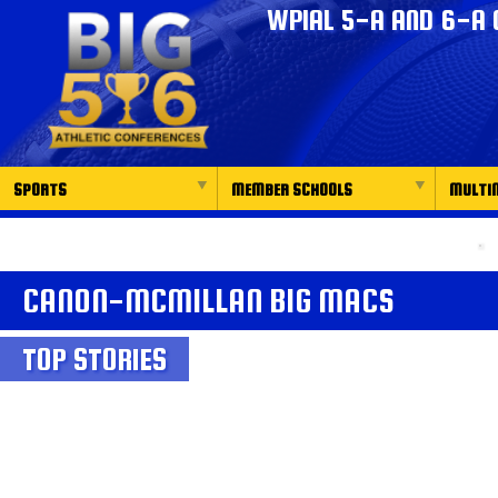
WPIAL 5-A AND 6-A 
SPORTS
MEMBER SCHOOLS
MULTI
CANON-MCMILLAN BIG MACS
TOP STORIES