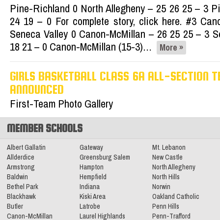
Pine-Richland 0 North Allegheny – 25 26 25 – 3 P
2025-2026 Big 56 6A Boys Basketball
24 19 – 0 For complete story, click here. #3 Can
All-Section Teams
Read More»
Seneca Valley 0 Canon-McMillan – 26 25 25 – 3 S
18 21 – 0 Canon-McMillan (15-3)…
More »
11.11.2025
GIRLS BASKETBALL CLASS 6A ALL-SECTION 
2025 Class 4A Girls Volleyball All-
ANNOUNCED
Section Teams
Read More»
First-Team Photo Gallery
2025 Class 4A Girls Soccer All-Section
MEMBER SCHOOLS
Teams
Read More»
Albert Gallatin
Gateway
Mt. Lebanon
Allderdice
Greensburg Salem
New Castle
Armstrong
Hampton
North Allegheny
Baldwin
Hempfield
North Hills
Bethel Park
Indiana
Norwin
Blackhawk
Kiski Area
Oakland Catholic
Butler
Latrobe
Penn Hills
Canon-McMillan
Laurel Highlands
Penn-Trafford